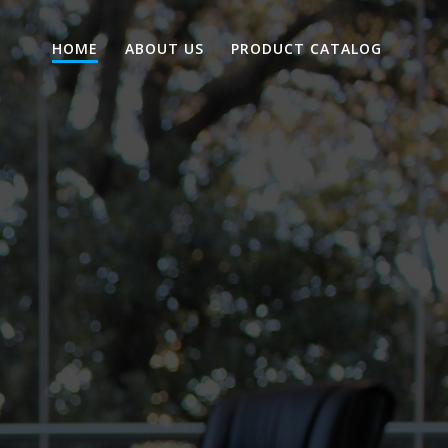
HOME
ABOUT US
PRODUCT CATALOG