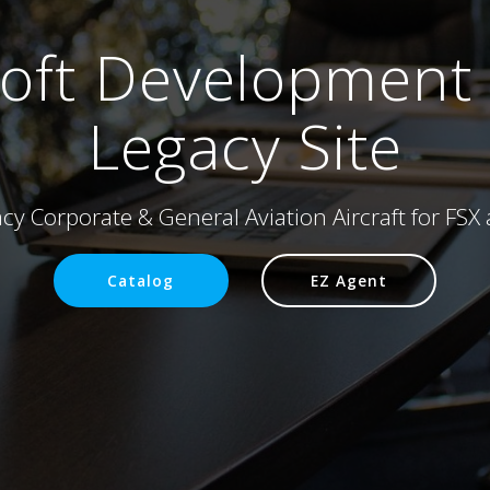
soft Development
Legacy Site
acy Corporate & General Aviation Aircraft for FS
Catalog
EZ Agent