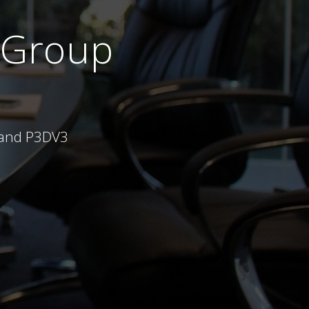
 Group
X and P3DV3