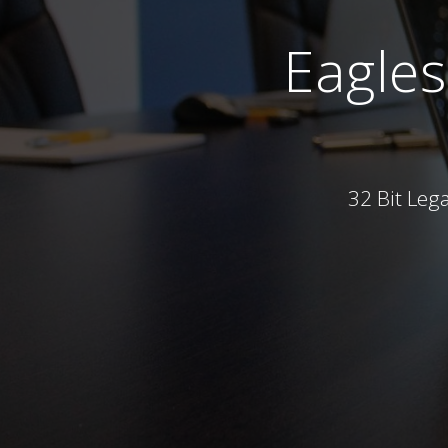
Eagle
32 Bit Leg